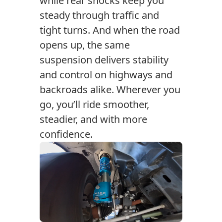
while rear shocks keep you
steady through traffic and
tight turns. And when the road
opens up, the same
suspension delivers stability
and control on highways and
backroads alike. Wherever you
go, you’ll ride smoother,
steadier, and with more
confidence.