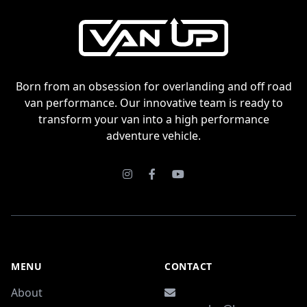
Born from an obsession for overlanding and off road
van performance. Our innovative team is ready to
transform your van into a high performance
adventure vehicle.
Instagram
Facebook
Youtube
MENU
CONTACT
About