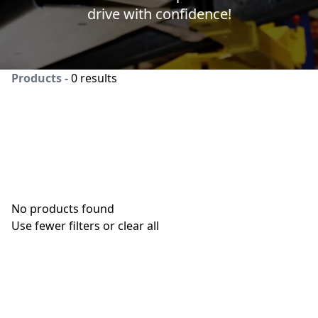
drive with confidence!
Products -
0 results
No products found
Use fewer filters or
clear all