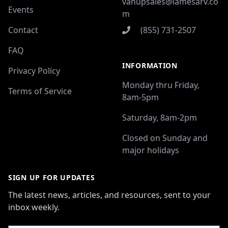
vanupsales@lamesarv.co
Events
m
Contact
(855) 731-2507
FAQ
INFORMATION
Privacy Policy
Monday thru Friday,
Terms of Service
8am-5pm
Saturday, 8am-2pm
Closed on Sunday and
major holidays
SIGN UP FOR UPDATES
The latest news, articles, and resources, sent to your
inbox weekly.