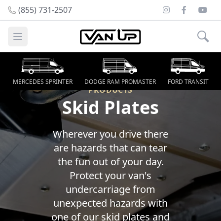
Instagram
Facebook
Youtu
(855) 731-2507
Open main menu
MERCEDES SPRINTER
DODGE RAM PROMASTER
FORD TRANSIT
PRODUCTS
Skid Plates
Wherever you drive there
are hazards that can tear
the fun out of your day.
Protect your van's
undercarriage from
unexpected hazards with
one of our skid plates and