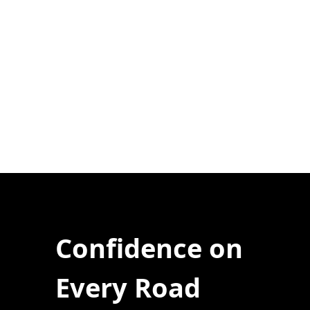
Confidence on
Every Road