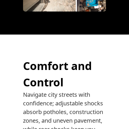
Comfort and
Control
Navigate city streets with
confidence; adjustable shocks
absorb potholes, construction
zones, and uneven pavement,