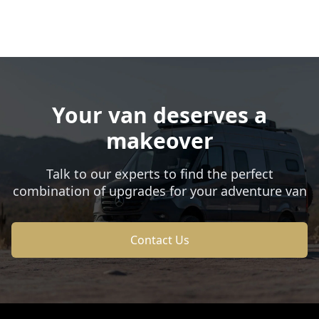
Your van deserves a
makeover
Talk to our experts to find the perfect
combination of upgrades for your adventure van
Contact Us
Footer