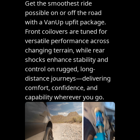
Get the smoothest ride
possible on or off the road
with a VanUp upfit package.
Front coilovers are tuned for
versatile performance across
changing terrain, while rear
shocks enhance stability and
control on rugged, long-
distance journeys—delivering
comfort, confidence, and
capability wherever you go.