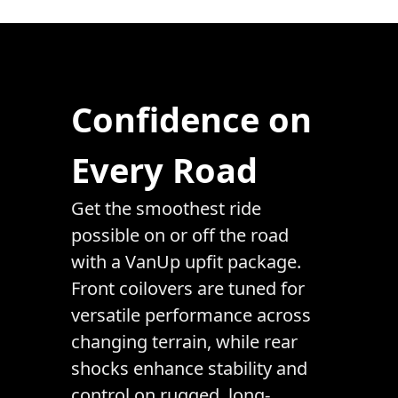
Confidence on
Every Road
Get the smoothest ride
possible on or off the road
with a VanUp upfit package.
Front coilovers are tuned for
versatile performance across
changing terrain, while rear
shocks enhance stability and
control on rugged, long-