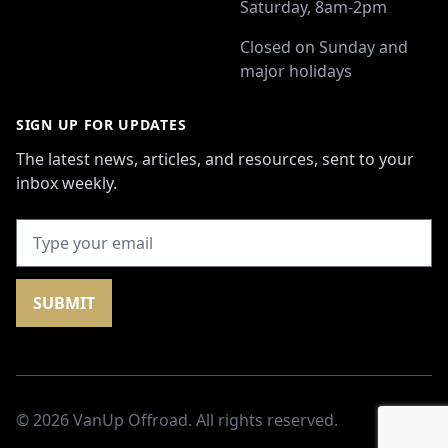
Saturday, 8am-2pm
Closed on Sunday and
major holidays
SIGN UP FOR UPDATES
The latest news, articles, and resources, sent to your
inbox weekly.
SUBMIT
© 2026
VanUp Offroad
. All rights reserved.