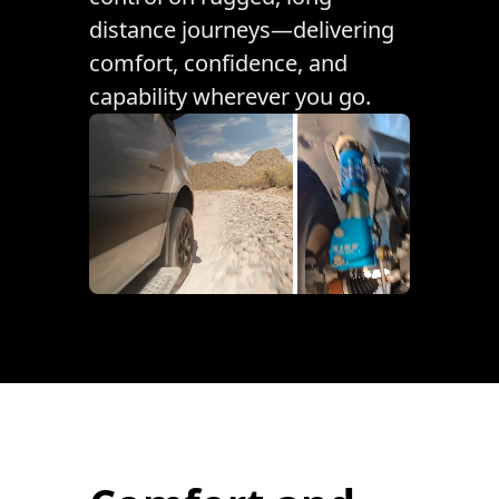
distance journeys—delivering
comfort, confidence, and
capability wherever you go.