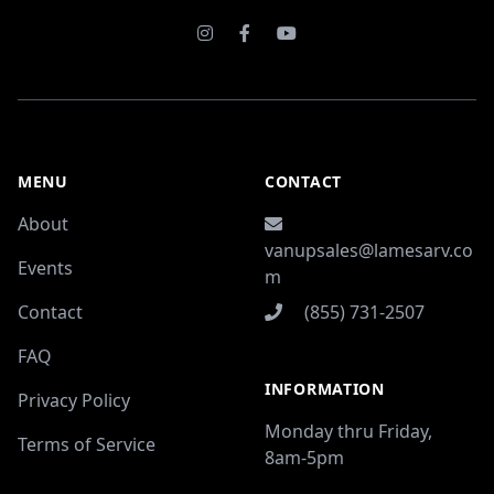
Instagram
Facebook
Youtube
MENU
CONTACT
About
vanupsales@lamesarv.co
Events
m
Contact
(855) 731-2507
FAQ
INFORMATION
Privacy Policy
Monday thru Friday,
Terms of Service
8am-5pm