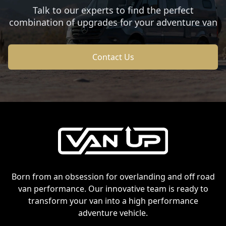
Talk to our experts to find the perfect
combination of upgrades for your adventure van
Contact Us
Footer
Born from an obsession for overlanding and off road
van performance. Our innovative team is ready to
transform your van into a high performance
adventure vehicle.