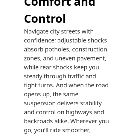
Comfort and
Control
Navigate city streets with
confidence; adjustable shocks
absorb potholes, construction
zones, and uneven pavement,
while rear shocks keep you
steady through traffic and
tight turns. And when the road
opens up, the same
suspension delivers stability
and control on highways and
backroads alike. Wherever you
go, you’ll ride smoother,