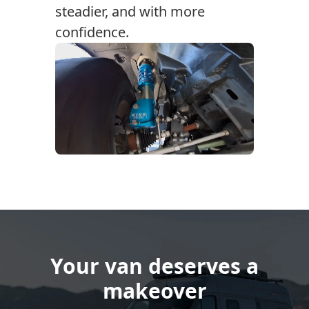
steadier, and with more
confidence.
Your van deserves a
makeover