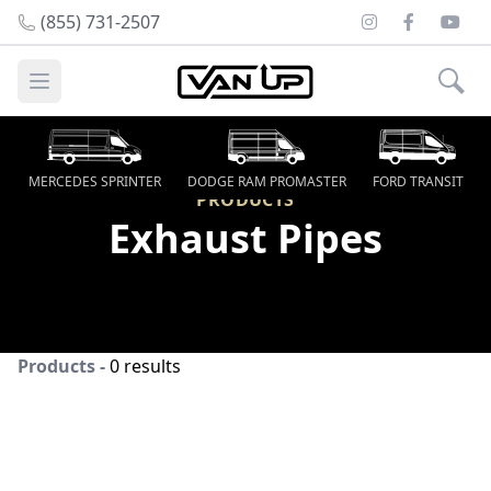
Instagram
Facebook
Youtu
(855) 731-2507
Open main menu
MERCEDES SPRINTER
DODGE RAM PROMASTER
FORD TRANSIT
PRODUCTS
Exhaust Pipes
Products -
0 results