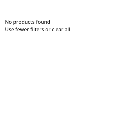
No products found
Use fewer filters or
clear all