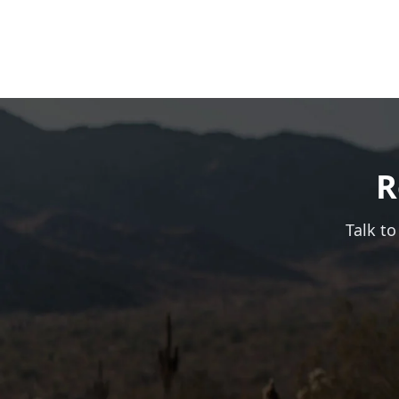
R
Talk to