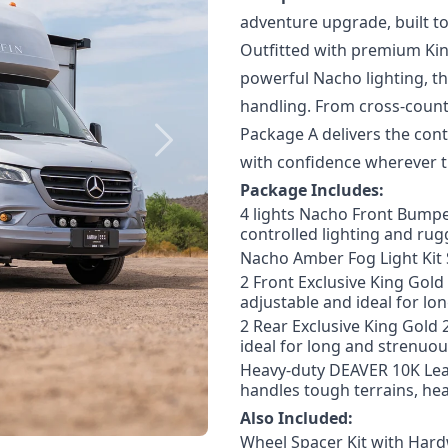
adventure upgrade
, built 
Outfitted with premium Kin
powerful Nacho lighting, th
handling. From cross-count
Package A delivers the
cont
Next
with confidence wherever t
Package Includes:
4 lights Nacho Front Bumpe
controlled lighting and rugg
Nacho Amber Fog Light Kit 
2 Front Exclusive King Gol
adjustable and ideal for lo
2 Rear Exclusive King Gold 
ideal for long and strenuou
Heavy-duty DEAVER 10K Leaf
handles tough terrains, he
Also Included:
Wheel Spacer Kit with Har