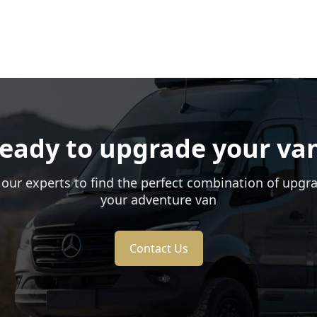
eady to upgrade your va
 our experts to find the perfect combination of upgr
your adventure van
Contact Us