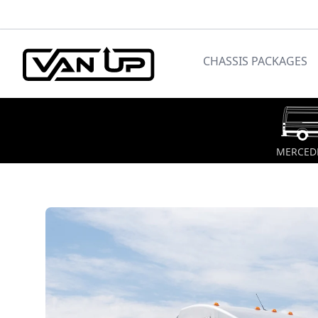
CHASSIS PACKAGES
MERCEDE