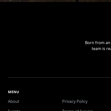
Footer
Born from an 
team is re
MENU
About
Privacy Policy