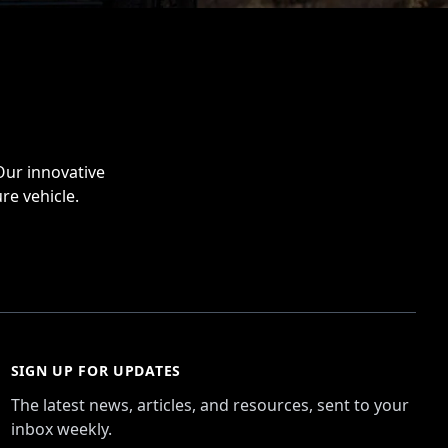
Our innovative
re vehicle.
SIGN UP FOR UPDATES
The latest news, articles, and resources, sent to your
inbox weekly.