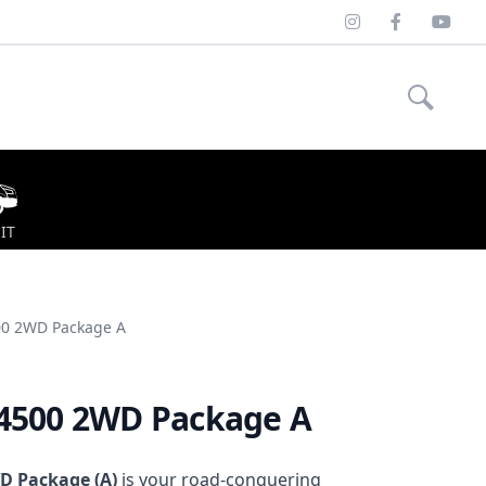
Instagram
Facebook
Youtu
IT
00 2WD Package A
/4500 2WD Package A
D Package (A)
is your
road-conquering