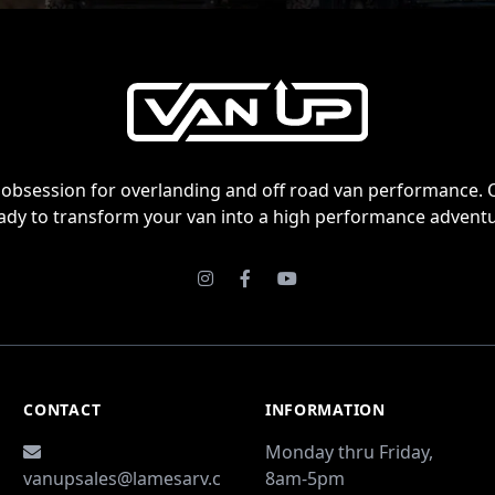
obsession for overlanding and off road van performance. 
ady to transform your van into a high performance adventu
Instagram
Facebook
Youtube
CONTACT
INFORMATION
Monday thru Friday,
vanupsales@lamesarv.c
8am-5pm