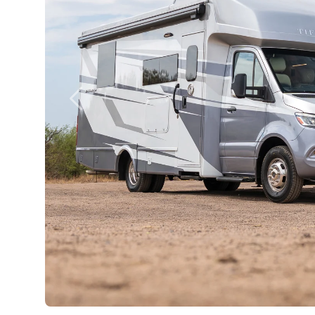
Previous