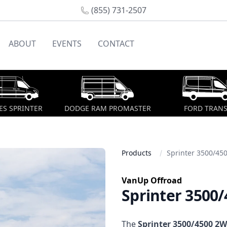
(855) 731-2507
ABOUT
EVENTS
CONTACT
S SPRINTER
DODGE RAM PROMASTER
FORD TRANS
Products
Sprinter 3500/45
VanUp Offroad
Sprinter 3500
Description
The
Sprinter 3500/4500 2W