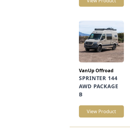
View Product
VanUp Offroad
SPRINTER 144
AWD PACKAGE
B
View Product