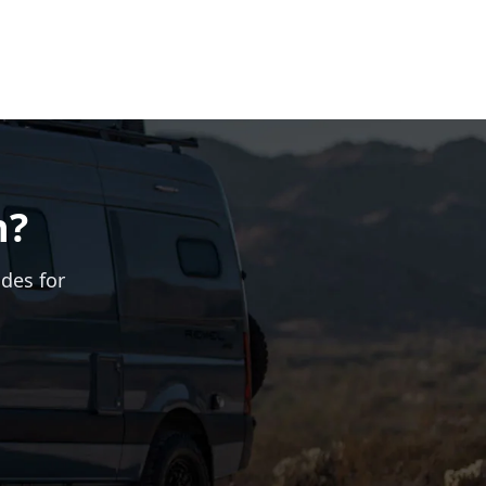
n?
ades for