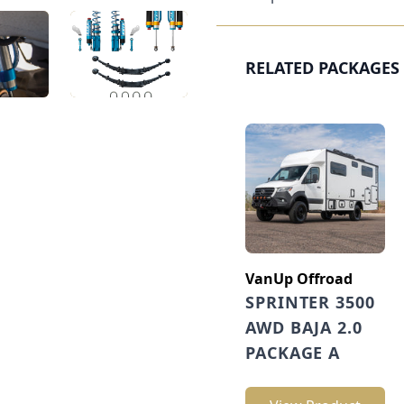
RELATED PACKAGES
VanUp Offroad
SPRINTER 3500
AWD BAJA 2.0
PACKAGE A