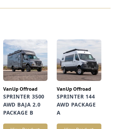
VanUp Offroad
VanUp Offroad
SPRINTER 3500
SPRINTER 144
AWD BAJA 2.0
AWD PACKAGE
PACKAGE B
A