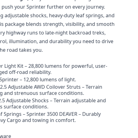
to push your Sprinter further on every journey.
g adjustable shocks, heavy-duty leaf springs, and
is package blends strength, visibility, and smooth
ry highway runs to late-night backroad treks,
rol, illumination, and durability
you need to drive
he road takes you.
r Light Kit
–
28,800 lumens for powerful, user-
ed off-road reliability.
Sprinter
–
12,800 lumens of light.
d 2.5 Adjustable AWD
Coilover
Struts
–
Terrain
ng and strenuous surface conditions.
2.5 Adjustable Shocks
–
Terrain adjustable and
s surface conditions.
 Springs – S
print
er 3500 DEAVER
–
Durably
avy
Cargo
and towing in comfort.
dware